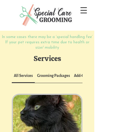
In some cases there may be a ‘special
handling
fee’
If your pet requires extra time due to health or
size/ mobility
Services
All Services
Grooming Packages
Add-Ons