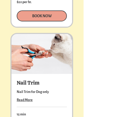
$20
$20 per hr.
per
hr.
BOOK NOW
Nail Trim
Nail Trim for Dog only
Read More
15 min