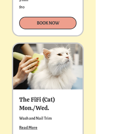
10
$10
US
dollars
BOOK NOW
The FiFi (Cat)
Mon./Wed.
Wash and Nail Trim
Read More