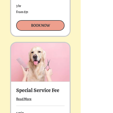
3 hr
From
From $31
31
US
dollars
BOOK NOW
Special Service Fee
Read More
5 min