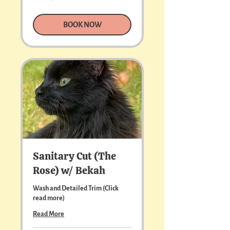
US
dollars
BOOK NOW
Sanitary Cut (The
Rose) w/ Bekah
Wash and Detailed Trim (Click
read more)
Read More