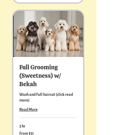
text me at
513.502.6335
pricing and
appointment availability.
Full Grooming
(Sweetness) w/
Bekah
Wash and Full haircut (click read
more)
Read More
3 hr
From
From $31
31