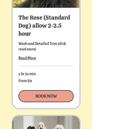
The Rose (Standard
Dog) allow 2-2.5
hour
Wash and Detailed Trim (click
read more)
Read More
2 hr 30 min
From
From $31
31
US
dollars
BOOK NOW