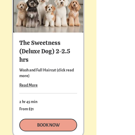
The Sweetness
(Deluxe Dog) 2-2.5
hrs
Wash and Full Haircut (click read
more)
Read More
2 hr 45 min
From
From $31
31
US
dollars
BOOK NOW
For dogs weighing over 90 lbs, please