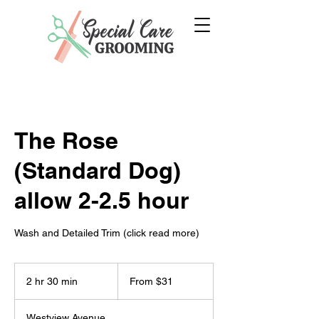
The Rose
(Standard Dog)
allow 2-2.5 hour
Wash and Detailed Trim (click read more)
From
31
2 hr 30 min
2
From $31
US
dollars
h
r
Westview Avenue