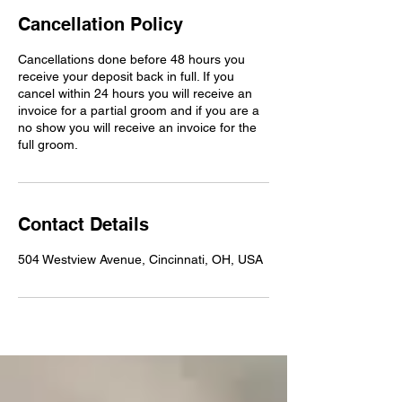
Cancellation Policy
Cancellations done before 48 hours you
receive your deposit back in full. If you
cancel within 24 hours you will receive an
invoice for a partial groom and if you are a
no show you will receive an invoice for the
full groom.
Contact Details
504 Westview Avenue, Cincinnati, OH, USA