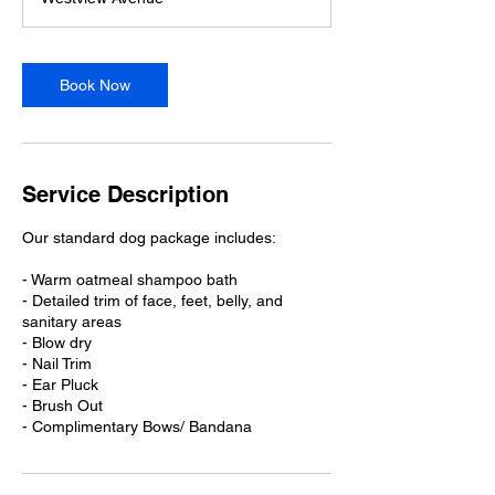
3
0
m
i
Book Now
n
Service Description
Our standard dog package includes:
- Warm oatmeal shampoo bath
- Detailed trim of face, feet, belly, and
sanitary areas
- Blow dry
- Nail Trim
- Ear Pluck
- Brush Out
- Complimentary Bows/ Bandana