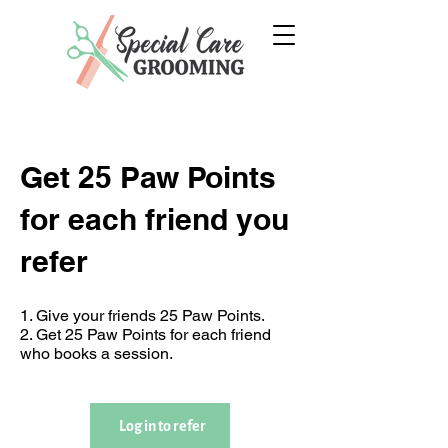
Get 25 Paw Points
for each friend you
refer
Give your friends 25 Paw Points.
Get 25 Paw Points for each friend
who books a session.
Log in to refer