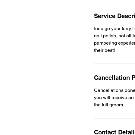
Service Descr
Indulge your furry 
nail polish, hot oi
pampering experienc
their best!
Cancellation P
Cancellations done 
you will receive an
the full groom.
Contact Detai