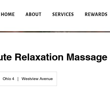
HOME
ABOUT
SERVICES
REWARDS
ute Relaxation Massage
Ohio 4
|
Westview Avenue