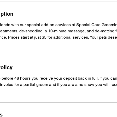
iption
friends with our special add-on services at Special Care Groom
l treatments, de-shedding, a 10-minute massage, and de-matting f
e. Prices start at just $5 for additional services. Your pets dese
olicy
before 48 hours you receive your deposit back in full. If you ca
 invoice for a partial groom and if you are a no show you will rec
ls