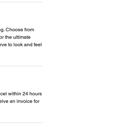
ing. Choose from
or the ultimate
rve to look and feel
ncel within 24 hours
eive an invoice for