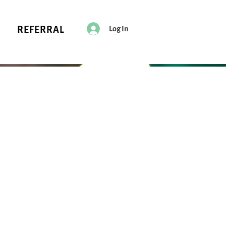
Log In
REFERRAL