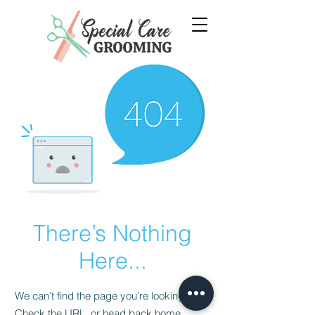
There’s Nothing
Here...
We can’t find the page you’re looking for.
Check the URL, or head back home.