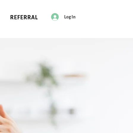
Log In
REFERRAL
Every Pet
Deserves
a Spa Day