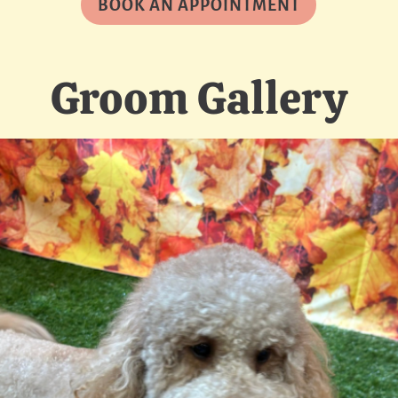
BOOK AN APPOINTMENT
Groom Gallery