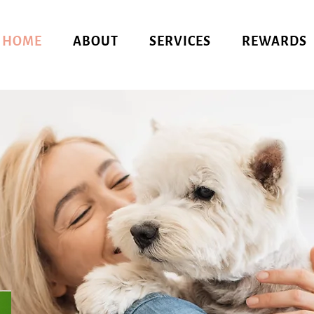
HOME
ABOUT
SERVICES
REWARDS