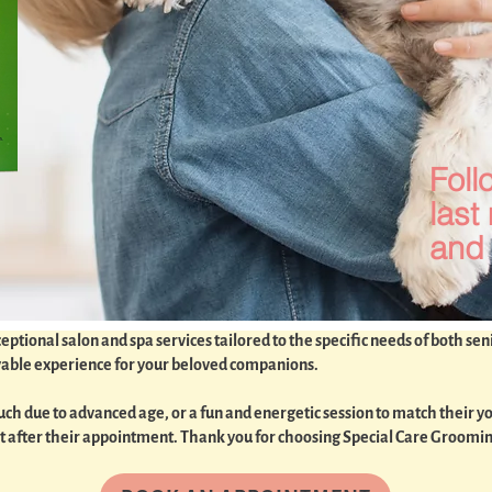
Foll
last
and 
tional salon and spa services tailored to the specific needs of both sen
oyable experience for your beloved companions.
h due to advanced age, or a fun and energetic session to match their you
best after their appointment. Thank you for choosing Special Care Groomi