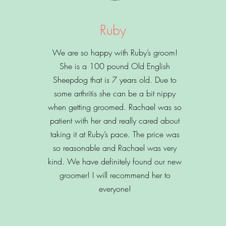
Ruby
We are so happy with Ruby’s groom!
She is a 100 pound Old English
Sheepdog that is 7 years old. Due to
some arthritis she can be a bit nippy
when getting groomed. Rachael was so
patient with her and really cared about
taking it at Ruby’s pace. The price was
so reasonable and Rachael was very
kind. We have definitely found our new
groomer! I will recommend her to
everyone!