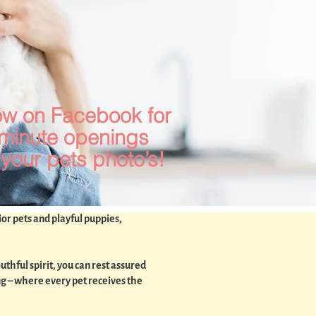
ow on Facebook for
 minute openings
your pets photo’s!
ior pets and playful puppies,
thful spirit, you can rest assured
ng – where every pet receives the