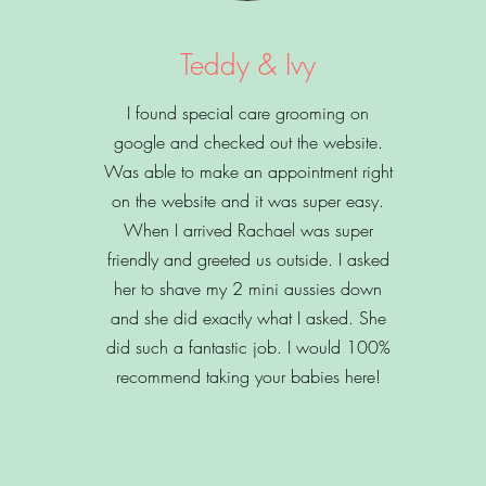
Teddy & Ivy
I found special care grooming on
google and checked out the website.
Was able to make an appointment right
on the website and it was super easy.
When I arrived Rachael was super
friendly and greeted us outside. I asked
her to shave my 2 mini aussies down
and she did exactly what I asked. She
did such a fantastic job. I would 100%
recommend taking your babies here!