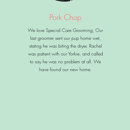
Pork Chop
We love Special Care Grooming; Our
last groomer sent our pup home wet,
stating he was biting the dryer. Rachel
was patient with our Yorkie, and called
to say he was no problem at all. We
have found our new home.