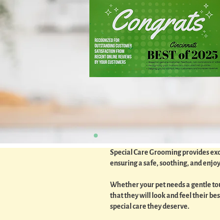
Special Care Grooming provides excep
ensuring a safe, soothing, and enj
Whether your pet needs a gentle touc
that they will look and feel their 
special care they deserve.