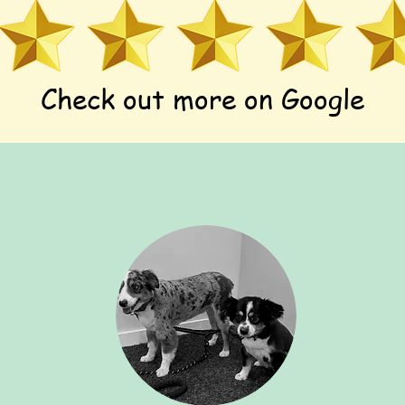
Check out more on Google